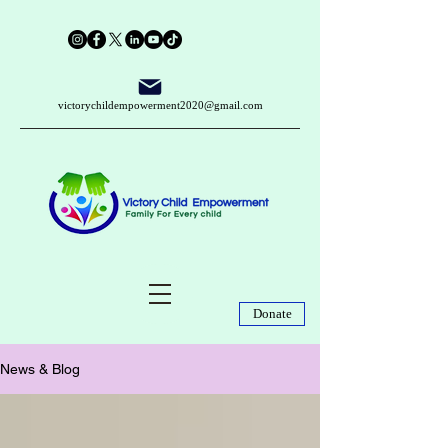
victorychildempowerment2020@gmail.com
Donate
News & Blog