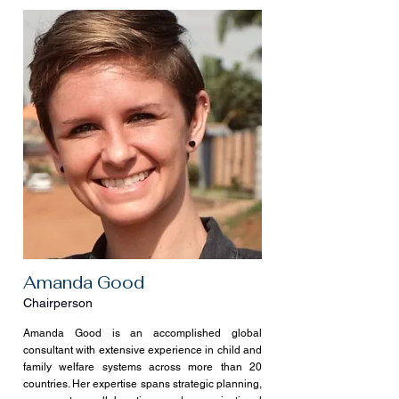
Amanda Good
Chairperson
Amanda Good is an accomplished global
consultant with extensive experience in child and
family welfare systems across more than 20
countries. Her expertise spans strategic planning,