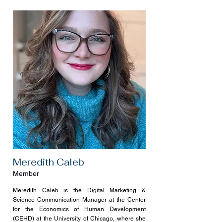
Meredith Caleb
Member
Meredith Caleb is the Digital Marketing &
Science Communication Manager at the Center
for the Economics of Human Development
(CEHD) at the University of Chicago, where she