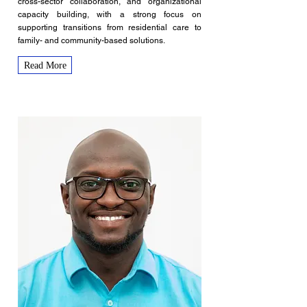
cross-sector collaboration, and organizational
capacity building, with a strong focus on
supporting transitions from residential care to
family- and community-based solutions.
Read More