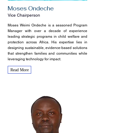
Moses Ondeche
Vice Chairperson
Moses Weimi Ondeche is a seasoned Program
Manager with over a decade of experience
leading strategic programs in child welfare and
protection across Africa. His expertise lies in
designing sustainable, evidence-based solutions
that strengthen families and communities while
leveraging technology for impact.
Read More