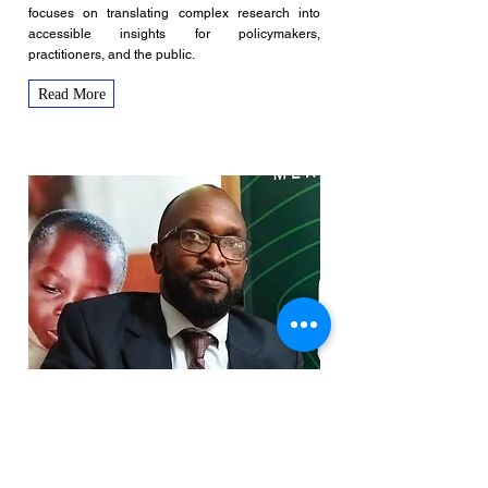
focuses on translating complex research into
accessible insights for policymakers,
practitioners, and the public.
Read More