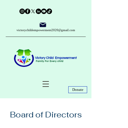
victorychildempowerment2020@gmail.com
Donate
Board of Directors