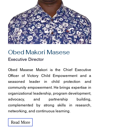
Obed Makori Masese
Executive Director
Obed Masese Makori is the Chief Executive
Officer of Victory Child Empowerment and a
seasoned leader in child protection and
community empowerment. He brings expertise in
organizational leadership, program development,
advocacy, and partnership building,
complemented by strong skills in research,
networking, and continuous learning.
Read More