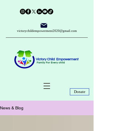
victorychildempowerment2020@gmail.com
Donate
News & Blog