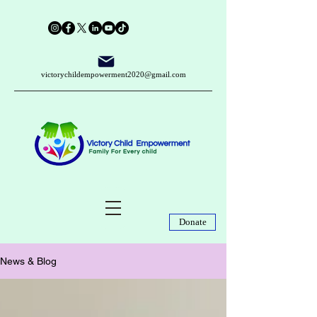
victorychildempowerment2020@gmail.com
Donate
News & Blog