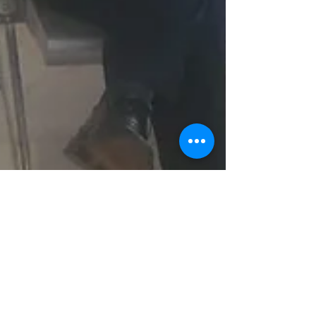
Victory Child Empowerment
(VCE) Sensitizes Healthcare