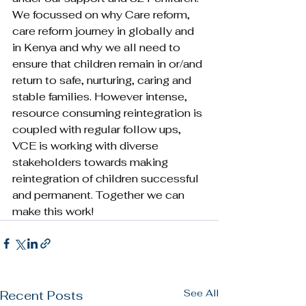
We focussed on why Care reform, 
care reform journey in globally and 
in Kenya and why we all need to 
ensure that children remain in or/and 
return to safe, nurturing, caring and 
stable families. However intense, 
resource consuming reintegration is 
coupled with regular follow ups, 
VCE is working with diverse 
stakeholders towards making 
reintegration of children successful 
and permanent. Together we can 
make this work!
See All
Recent Posts