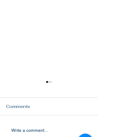
Comments
Our women
VCE annual pl
Write a comment...