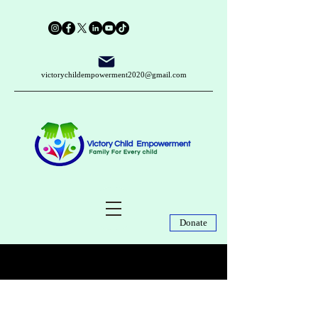
victorychildempowerment2020@gmail.com
Donate
Post