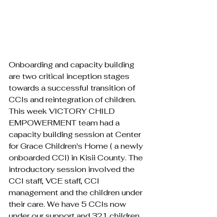
Onboarding and capacity building 
are two critical inception stages 
towards a successful transition of 
CCIs and reintegration of children. 
This week VICTORY CHILD 
EMPOWERMENT team had a 
capacity building session at Center 
for Grace Children's Home ( a newly 
onboarded CCI) in Kisii County. The 
introductory session involved the 
CCI staff, VCE staff, CCI 
management and the children under 
their care. We have 5 CCIs now 
under our support and 321 children. 