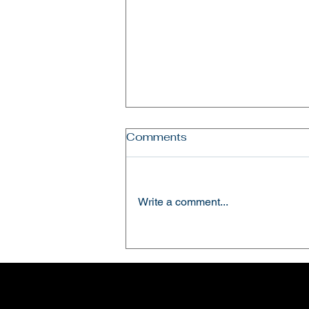
Comments
Write a comment...
Hosting the ADRA Kenya
Country Director Mr. Nitin
Pappachen.