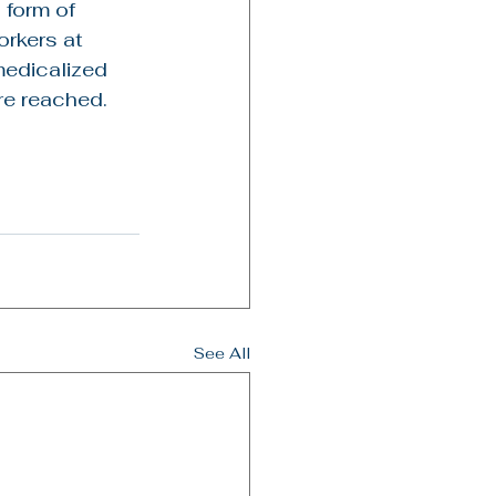
 form of 
rkers at 
medicalized 
re reached.
See All