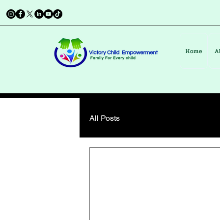
Home
A
All Posts