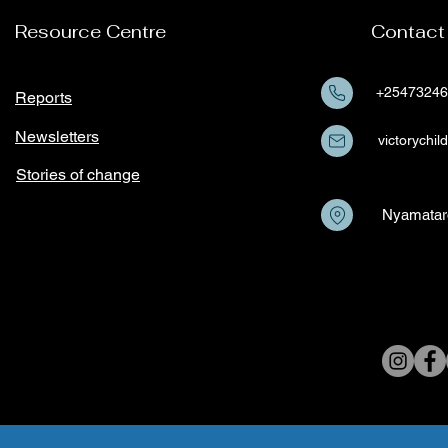
based Violence among
Resource Centre
Contact
girls and young women in
Kisii County
+25473246
Reports
Newsletters
victorych
Stories of change
Nyamatar