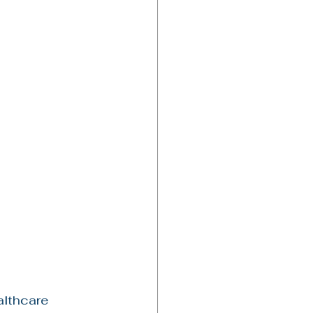
althcare 