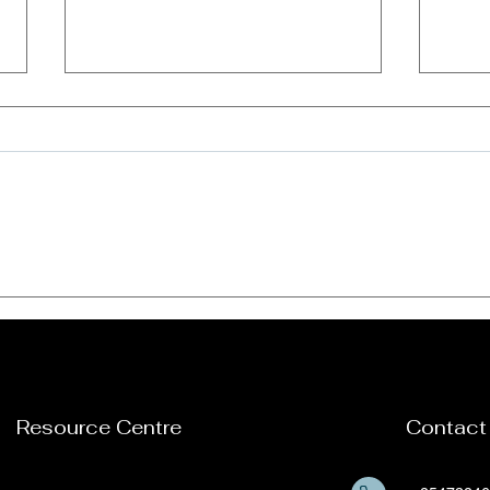
Our women empowerment
VCE 
program supported by
meet
New Hope Girls towards
refl
mitigation and eradication
202
of Sexual and Gender-
based Violence among
Resource Centre
Contact
girls and young women in
Kisii County