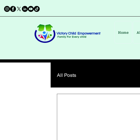
Home
A
All Posts