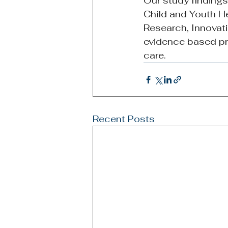
Our study finding
Child and Youth H
Research, Innovatio
evidence based pro
care. 
Recent Posts