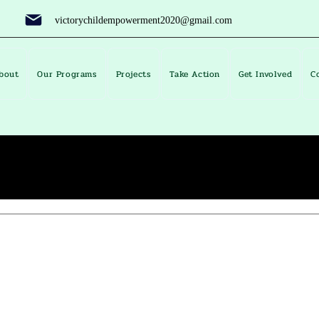
victorychildempowerment2020@gmail.com
bout
Our Programs
Projects
Take Action
Get Involved
C