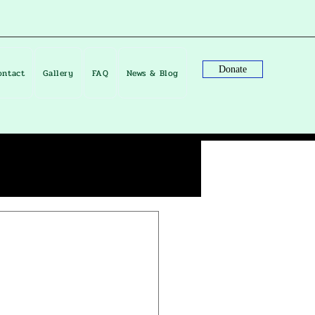
Donate
ontact
Gallery
FAQ
News & Blog