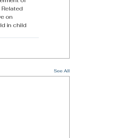
erment of 
 Related 
ve on 
d in child 
See All