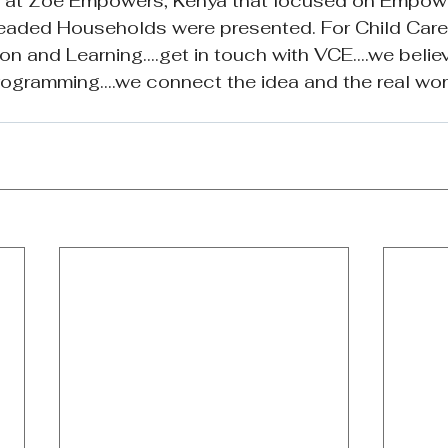
s at Zoe Empowers, Kenya that focused on Empow
eaded Households were presented. For Child Care
n and Learning....get in touch with VCE....we belie
gramming....we connect the idea and the real worl