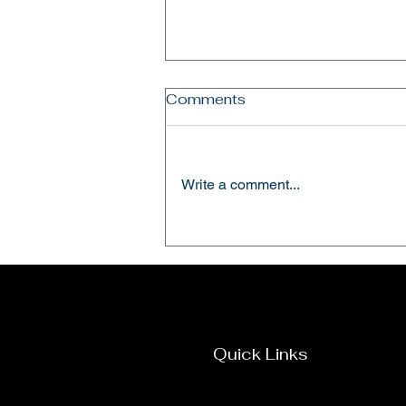
Comments
Write a comment...
Hosting the ADRA Kenya
Country Director Mr. Nitin
Pappachen.
Quick Links