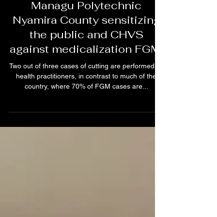
The VCE Team in action at
Managu Polytechnic
Nyamira County sensitizing
the public and CHVS
against medicalization FGM.
Two out of three cases of cutting are performed by
health practitioners, in contrast to much of the
country, where 70% of FGM cases are...