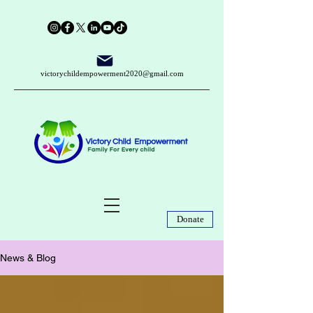
victorychildempowerment2020@gmail.com
Donate
News & Blog