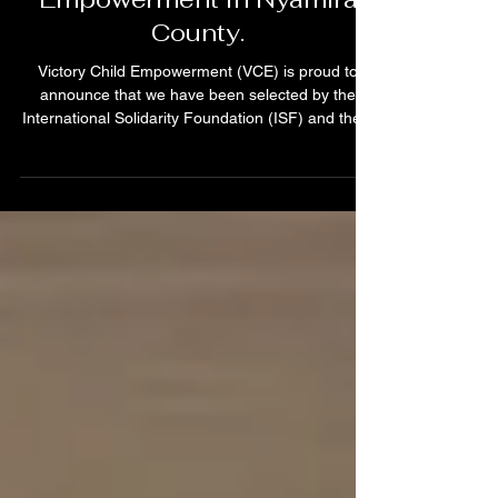
Eliminate FGM, and GBV,
and Promote Economic
Empowerment in Nyamira
County.
Victory Child Empowerment (VCE) is proud to
announce that we have been selected by the
International Solidarity Foundation (ISF) and the...