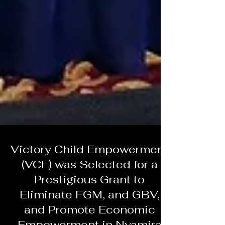
Victory Child Empowerment
(VCE) was Selected for a
Prestigious Grant to